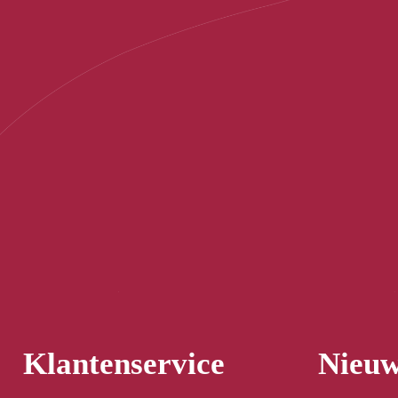
Klantenservice
Nieuw