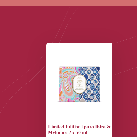
Limited Edition Ipuro Ibiza &
Mykonos 2 x 50 ml