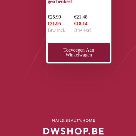
geschenkset
€25.99
€21.48
€21.95
€18.14
Btw incl.
Btw excl.
Toevoegen Aan
Winkelwagen