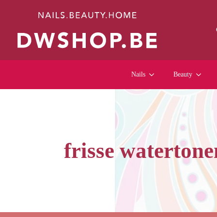
Nails
Beauty
frisse watertone