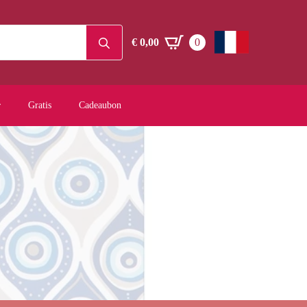
Search
€
0,00
0
for:
Gratis
Cadeaubon