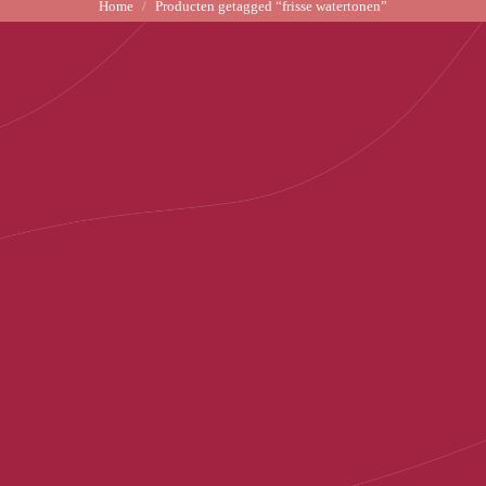
Home
Producten getagged “frisse watertonen”