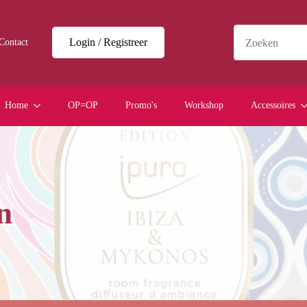
Login / Registreer
Contact
Home
OP=OP
Promo's
Workshop
Accessoires
n