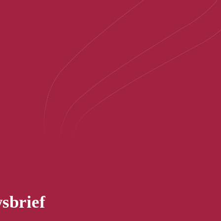
sbrief